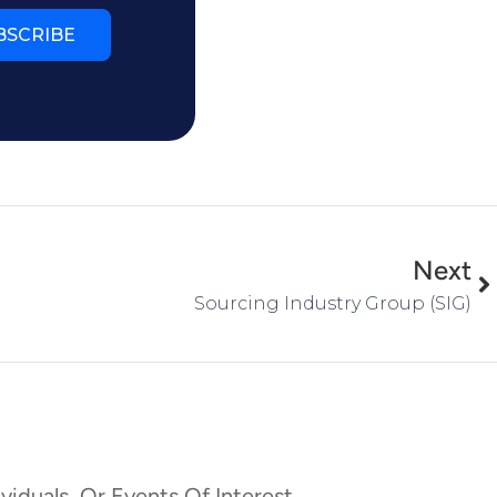
BSCRIBE
Next
Sourcing Industry Group (SIG)
viduals, Or Events Of Interest,