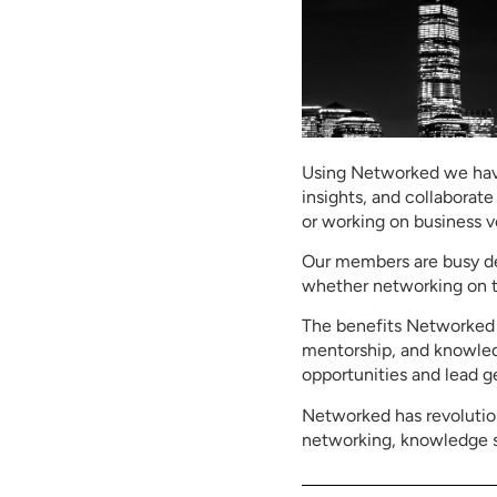
Using Networked we have
insights, and collaborate
or working on business 
Our members are busy dec
whether networking on th
The benefits Networked o
mentorship, and knowledg
opportunities and lead g
Networked has revolutio
networking, knowledge sh