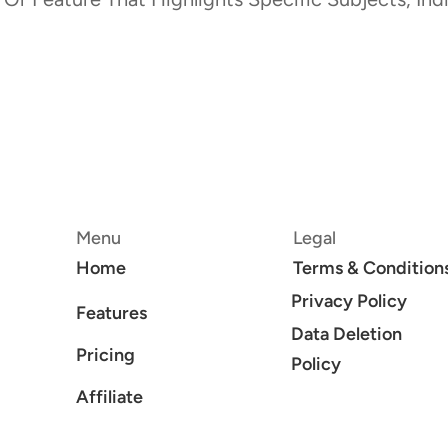
Menu
Legal
Home
Terms & Condition
Privacy Policy
Features
Data Deletion
Pricing
Policy
Affiliate