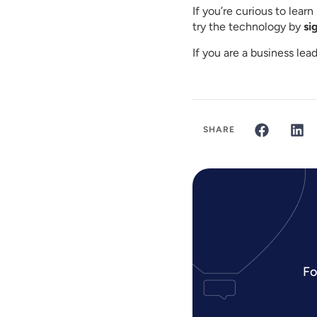
If you’re curious to lea
try the technology by
si
If you are a business le
SHARE
Fo