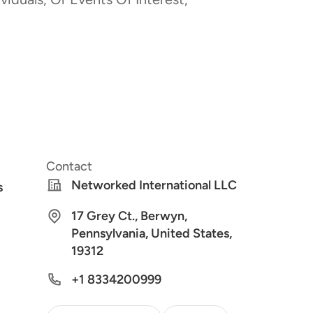
Contact
Networked International LLC
s
17 Grey Ct., Berwyn,
Pennsylvania, United States,
19312
+1 8334200999