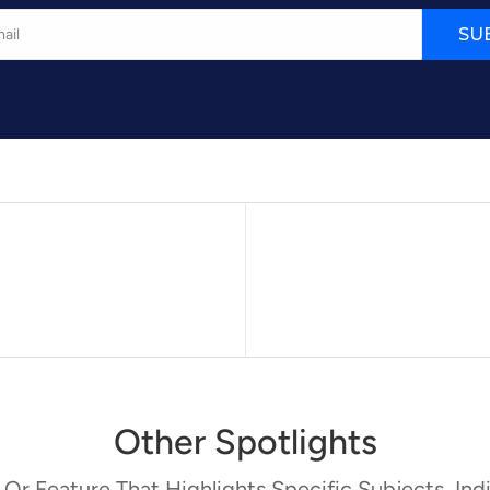
SU
Other Spotlights
 Or Feature That Highlights Specific Subjects, Indi