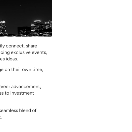
ly connect, share
nding exclusive events,
es ideas.
ge on their own time,
 career advancement,
ss to investment
seamless blend of
.