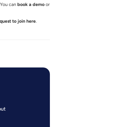
. You can
book a demo
or
quest to join here
.
out