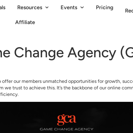
als
Resources
Events
Pricing
Re
Affiliate
e Change Agency (
o offer our members unmatched opportunities for growth, succe
m we trust to achieve this. It’s the backbone of our online co
ficiency.