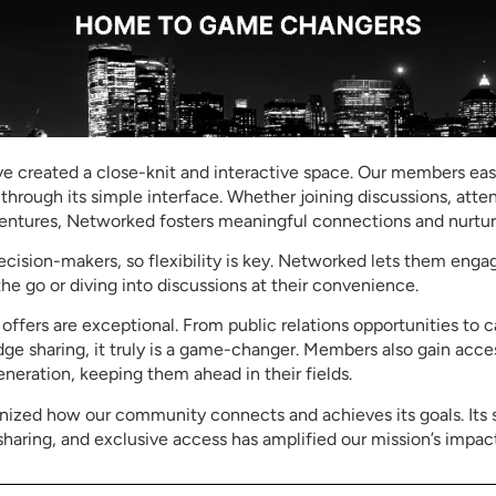
 created a close-knit and interactive space. Our members easi
 through its simple interface. Whether joining discussions, atte
ventures, Networked fosters meaningful connections and nurtur
ision-makers, so flexibility is key. Networked lets them enga
e go or diving into discussions at their convenience.
ffers are exceptional. From public relations opportunities to
e sharing, it truly is a game-changer. Members also gain acce
eneration, keeping them ahead in their fields.
nized how our community connects and achieves its goals. Its 
aring, and exclusive access has amplified our mission’s impact