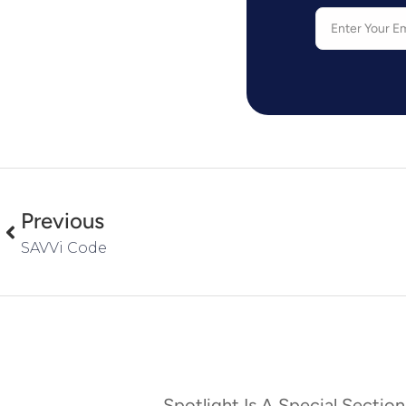
Previous
SAVVi Code
Spotlight Is A Special Section