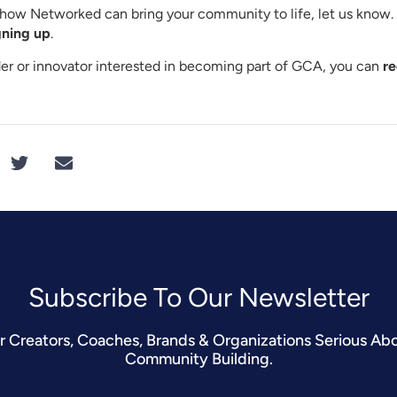
rn how Networked can bring your community to life, let us know
gning up
.
ader or innovator interested in becoming part of GCA, you can
re
Subscribe To Our Newsletter​
r Creators, Coaches, Brands & Organizations Serious Ab
Community Building.