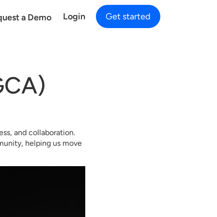
Login
Get started
quest a Demo
GCA)
ss, and collaboration.
mmunity, helping us move