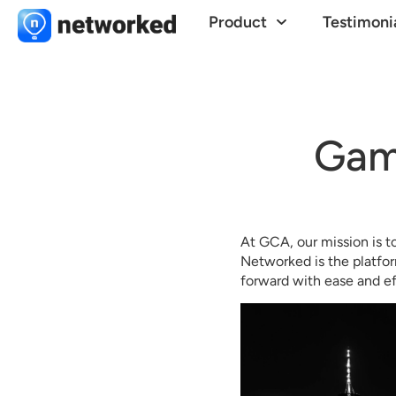
Product
Testimoni
Gam
At GCA, our mission is t
Networked is the platfor
forward with ease and ef