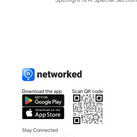
Download the app
Scan QR code
Stay Connected