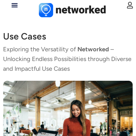
Use Cases
Exploring the Versatility of
Networked
–
Unlocking Endless Possibilities through Diverse
and Impactful Use Cases