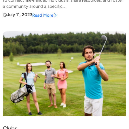
to connect like-minded individuals, share resources, and foster
a community around a specific...
July 11, 2023
Read More
Clubs