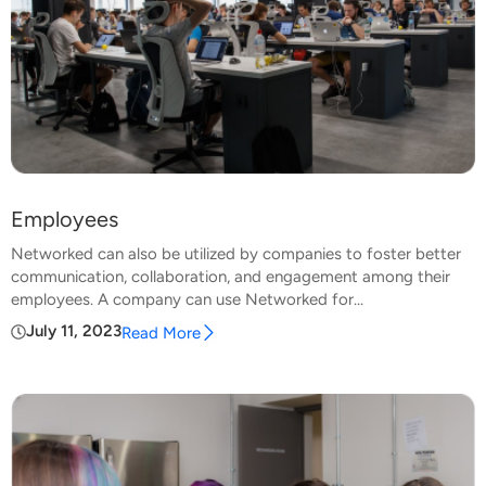
Employees
Networked can also be utilized by companies to foster better
communication, collaboration, and engagement among their
employees. A company can use Networked for...
July 11, 2023
Read More