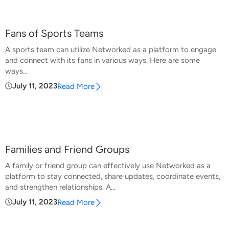
Fans of Sports Teams
A sports team can utilize Networked as a platform to engage
and connect with its fans in various ways. Here are some
ways...
July 11, 2023
Read More
Families and Friend Groups
A family or friend group can effectively use Networked as a
platform to stay connected, share updates, coordinate events,
and strengthen relationships. A...
July 11, 2023
Read More