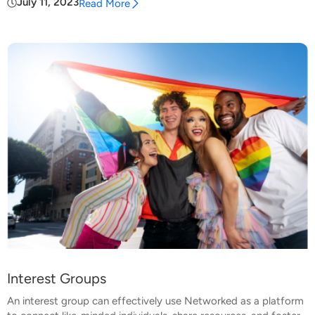
July 11, 2023
Read More
Interest Groups
An interest group can effectively use Networked as a platform