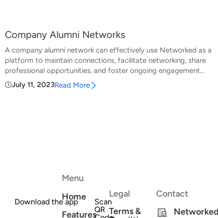
Company Alumni Networks
A company alumni network can effectively use Networked as a
platform to maintain connections, facilitate networking, share
professional opportunities, and foster ongoing engagement...
July 11, 2023
Read More
Menu
Legal
Contact
Home
Download the app
Scan
QR
Terms &
Networke
Features
Code