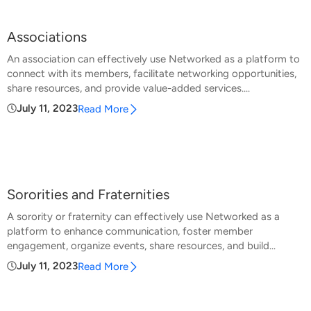
Associations
An association can effectively use Networked as a platform to
connect with its members, facilitate networking opportunities,
share resources, and provide value-added services....
July 11, 2023
Read More
Sororities and Fraternities
A sorority or fraternity can effectively use Networked as a
platform to enhance communication, foster member
engagement, organize events, share resources, and build...
July 11, 2023
Read More