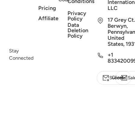
Conditions
Internation
Pricing
LLC
Privacy
Affiliate
Policy
17 Grey Ct.
Data
Berwyn,
Deletion
Pennsylvan
Policy
United
States, 193
Stay
+1
Connected
83342009
Client Success
Sal