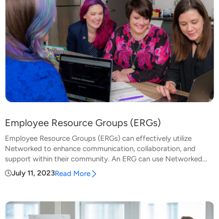
Employee Resource Groups (ERGs)
Employee Resource Groups (ERGs) can effectively utilize
Networked to enhance communication, collaboration, and
support within their community. An ERG can use Networked...
July 11, 2023
Read More