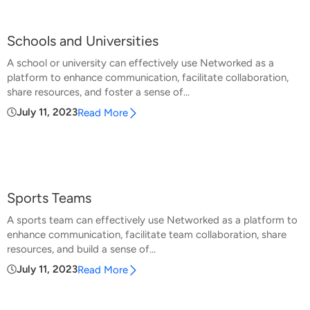
Schools and Universities
A school or university can effectively use Networked as a
platform to enhance communication, facilitate collaboration,
share resources, and foster a sense of...
July 11, 2023
Read More
Sports Teams
A sports team can effectively use Networked as a platform to
enhance communication, facilitate team collaboration, share
resources, and build a sense of...
July 11, 2023
Read More