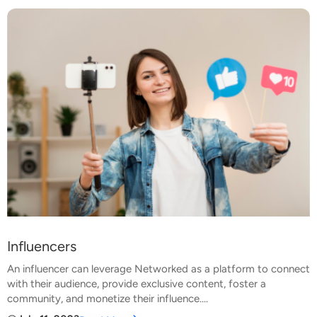
Influencers
An influencer can leverage Networked as a platform to connect
with their audience, provide exclusive content, foster a
community, and monetize their influence....