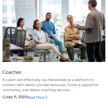
Coaches
A coach can effectively use Networked as a platform to
connect with clients, provide resources, foster a supportive
community, and deliver coaching services....
July 11, 2023
Read More