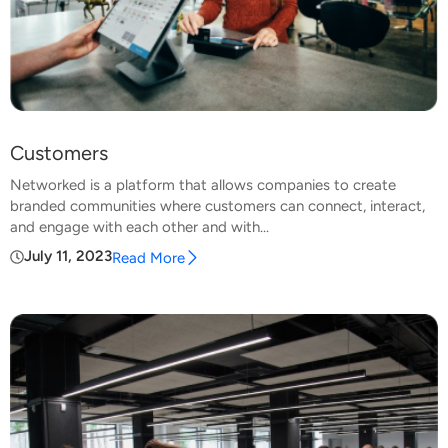
Customers
Networked is a platform that allows companies to create
branded communities where customers can connect, interact,
and engage with each other and with...
July 11, 2023
Read More