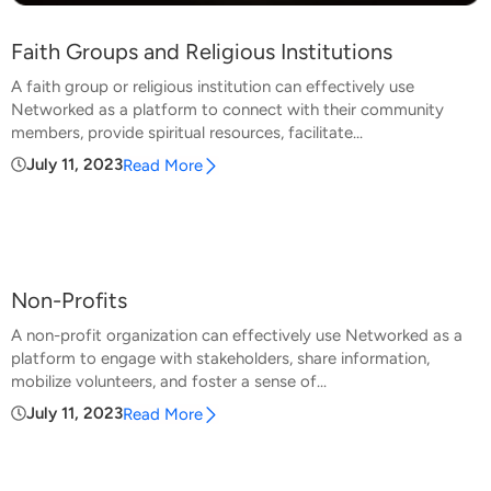
Faith Groups and Religious Institutions
A faith group or religious institution can effectively use
Networked as a platform to connect with their community
members, provide spiritual resources, facilitate...
July 11, 2023
Read More
Non-Profits
A non-profit organization can effectively use Networked as a
platform to engage with stakeholders, share information,
mobilize volunteers, and foster a sense of...
July 11, 2023
Read More