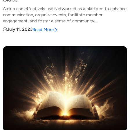
A club can effectively use Networked as a platform to enhance
communication, organize events, facilitate member
engagement, and foster a sense of community....
July 11, 2023
Read More