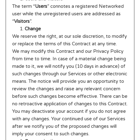
The term “
Users
” connotes a registered Networked
user while the unregistered users are addressed as
“
Visitors
”.
Change
We reserve the right, at our sole discretion, to modify
or replace the terms of this Contract at any time.
We may modify this Contract and our Privacy Policy
from time to time. In case of a material change being
made to it, we will notify you (10 days in advance) of
such changes through our Services or other electronic
means. The notice will provide you an opportunity to
review the changes and raise any relevant concern
before such changes become effective. There can be
no retroactive application of changes to this Contract.
You may deactivate your account if you do not agree
with any changes. Your continued use of our Services
after we notify you of the proposed changes will
imply your consent to such changes.