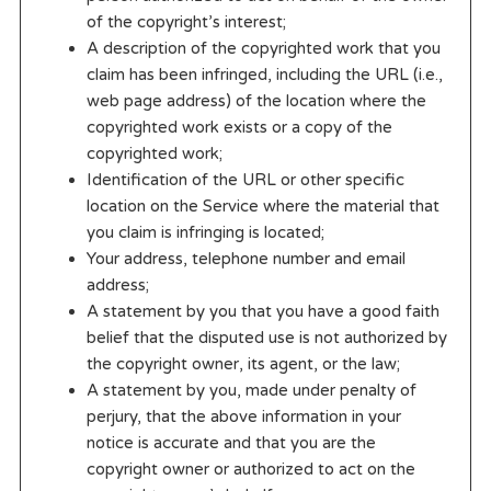
of the copyright’s interest;
A description of the copyrighted work that you
claim has been infringed, including the URL (i.e.,
web page address) of the location where the
copyrighted work exists or a copy of the
copyrighted work;
Identification of the URL or other specific
location on the Service where the material that
you claim is infringing is located;
Your address, telephone number and email
address;
A statement by you that you have a good faith
belief that the disputed use is not authorized by
the copyright owner, its agent, or the law;
A statement by you, made under penalty of
perjury, that the above information in your
notice is accurate and that you are the
copyright owner or authorized to act on the