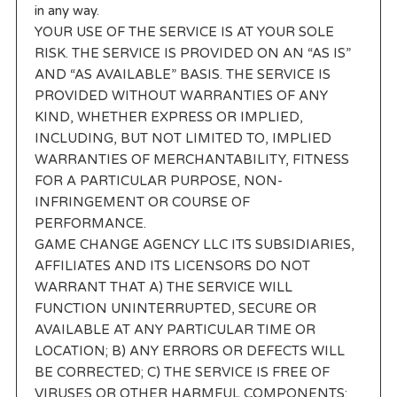
in any way.
YOUR USE OF THE SERVICE IS AT YOUR SOLE
RISK. THE SERVICE IS PROVIDED ON AN “AS IS”
AND “AS AVAILABLE” BASIS. THE SERVICE IS
PROVIDED WITHOUT WARRANTIES OF ANY
KIND, WHETHER EXPRESS OR IMPLIED,
INCLUDING, BUT NOT LIMITED TO, IMPLIED
WARRANTIES OF MERCHANTABILITY, FITNESS
FOR A PARTICULAR PURPOSE, NON-
INFRINGEMENT OR COURSE OF
PERFORMANCE.
GAME CHANGE AGENCY LLC ITS SUBSIDIARIES,
AFFILIATES AND ITS LICENSORS DO NOT
WARRANT THAT A) THE SERVICE WILL
FUNCTION UNINTERRUPTED, SECURE OR
AVAILABLE AT ANY PARTICULAR TIME OR
LOCATION; B) ANY ERRORS OR DEFECTS WILL
BE CORRECTED; C) THE SERVICE IS FREE OF
VIRUSES OR OTHER HARMFUL COMPONENTS;