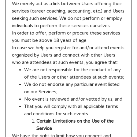
We merely act as a link between Users offering their
services (career coaching, accounting, etc.) and Users
seeking such services. We do not perform or employ
individuals to perform these services ourselves.
In order to offer, perform or procure these services
you must be above 18 years of age.
In case we help you register for and/or attend events
organized by Users and connect with other Users
who are attendees at such events, you agree that:
We are not responsible for the conduct of any
of the Users or other attendees at such events;
We do not endorse any particular event listed
on our Services;
No event is reviewed and/or vetted by us; and
That you will comply with all applicable terms
and conditions for such events.
Certain Limitations on the Use of the
Service
We have the right to limit how you connect and