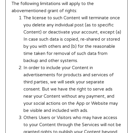
The following limitations will apply to the
abovementioned grant of rights:
The license to such Content will terminate once
you delete any individual post (as to specific
Content) or deactivate your account, except (a)
In case such data is copied, re-shared or stored
by you with others and (b) for the reasonable
time taken for removal of such data from
backup and other systems.
In order to include your Content in
advertisements for products and services of
third parties, we will seek your separate
consent. But we have the right to serve ads
near your Content without any payment, and
your social actions on the App or Website may
be visible and included with ads.
Others Users or Visitors who may have access
to your Content through the Services will not be
granted rights to publish your Content beyond