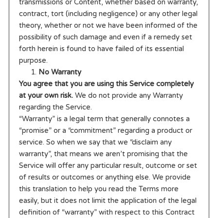
transmissions or Content, whether based on warranty,
contract, tort (including negligence) or any other legal
theory, whether or not we have been informed of the
possibility of such damage and even if a remedy set
forth herein is found to have failed of its essential
purpose.
No Warranty
You agree that you are using this Service completely
at your own risk.
We do not provide any Warranty
regarding the Service.
“Warranty” is a legal term that generally connotes a
“promise” or a “commitment” regarding a product or
service. So when we say that we “disclaim any
warranty”, that means we aren’t promising that the
Service will offer any particular result, outcome or set
of results or outcomes or anything else. We provide
this translation to help you read the Terms more
easily, but it does not limit the application of the legal
definition of “warranty” with respect to this Contract