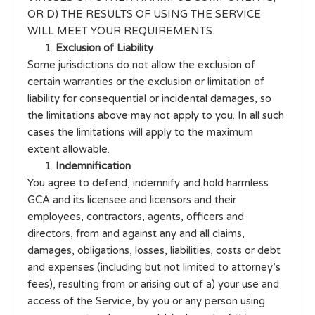
OR D) THE RESULTS OF USING THE SERVICE
WILL MEET YOUR REQUIREMENTS.
Exclusion of Liability
Some jurisdictions do not allow the exclusion of
certain warranties or the exclusion or limitation of
liability for consequential or incidental damages, so
the limitations above may not apply to you. In all such
cases the limitations will apply to the maximum
extent allowable.
Indemnification
You agree to defend, indemnify and hold harmless
GCA and its licensee and licensors and their
employees, contractors, agents, officers and
directors, from and against any and all claims,
damages, obligations, losses, liabilities, costs or debt
and expenses (including but not limited to attorney’s
fees), resulting from or arising out of a) your use and
access of the Service, by you or any person using