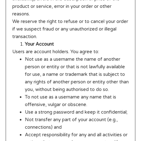
product or service, error in your order or other
reasons.
We reserve the right to refuse or to cancel your order
if we suspect fraud or any unauthorized or illegal
transaction.
Your Account
Users are account holders. You agree to:
Not use as a username the name of another
person or entity or that is not lawfully available
for use, a name or trademark that is subject to
any rights of another person or entity other than
you, without being authorised to do so.
To not use as a username any name that is
offensive, vulgar or obscene.
Use a strong password and keep it confidential;
Not transfer any part of your account (e.g.,
connections) and
Accept responsibility for any and all activities or