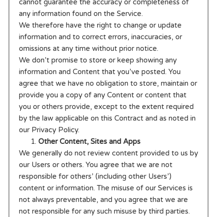
cannot guarantee the accuracy or completeness of
any information found on the Service.
We therefore have the right to change or update
information and to correct errors, inaccuracies, or
omissions at any time without prior notice.
We don’t promise to store or keep showing any
information and Content that you’ve posted. You
agree that we have no obligation to store, maintain or
provide you a copy of any Content or content that
you or others provide, except to the extent required
by the law applicable on this Contract and as noted in
our Privacy Policy.
Other Content, Sites and Apps
We generally do not review content provided to us by
our Users or others. You agree that we are not
responsible for others’ (including other Users’)
content or information. The misuse of our Services is
not always preventable, and you agree that we are
not responsible for any such misuse by third parties.