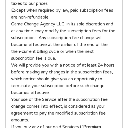
taxes to our prices.
Except when required by law, paid subscription fees
are non-refundable.
Game Change Agency LLC, in its sole discretion and
at any time, may modify the subscription fees for the
subscriptions. Any subscription fee change will
become effective at the earlier of the end of the
then-current billing cycle or when the next
subscription fee is due.
We will provide you with a notice of at least 24 hours
before making any changes in the subscription fees,
which notice should give you an opportunity to
terminate your subscription before such change
becomes effective.
Your use of the Service after the subscription fee
change comes into effect, is considered as your
agreement to pay the modified subscription fee
amounts.
If you buy any of our paid Services (“
Premium