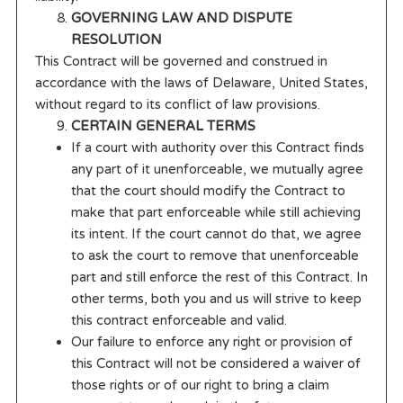
GOVERNING LAW AND DISPUTE
RESOLUTION
This Contract will be governed and construed in
accordance with the laws of Delaware, United States,
without regard to its conflict of law provisions.
CERTAIN GENERAL TERMS
If a court with authority over this Contract finds
any part of it unenforceable, we mutually agree
that the court should modify the Contract to
make that part enforceable while still achieving
its intent. If the court cannot do that, we agree
to ask the court to remove that unenforceable
part and still enforce the rest of this Contract. In
other terms, both you and us will strive to keep
this contract enforceable and valid.
Our failure to enforce any right or provision of
this Contract will not be considered a waiver of
those rights or of our right to bring a claim