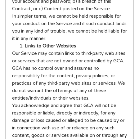
your account and password; b) a breach of this
Contract, or c) Content posted on the Service.
In simpler terms, we cannot be held responsible for
your conduct on the Service and if such conduct lands
you in any kind of trouble, we cannot be held liable for
it in any manner.
Links to Other Websites
Our Service may contain links to third-party web sites
or services that are not owned or controlled by GCA.
GCA has no control over and assumes no
responsibility for the content, privacy policies, or
practices of any third-party web sites or services. We
do not warrant the offerings of any of these
entities/individuals or their websites.
You acknowledge and agree that GCA will not be
responsible or liable, directly or indirectly, for any
damage or loss caused or alleged to be caused by or
in connection with use of or reliance on any such
content, goods or services available on or through any