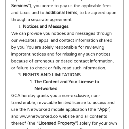
Services
”), you agree to pay us the applicable fees
and taxes and to
additional terms
, to be agreed upon
through a separate agreement.
Notices and Messages
We can provide you notices and messages through
our websites, apps, and contact information shared
by you. You are solely responsible for reviewing
important notices and for missing any such notices
because of erroneous or dated contact information,
or failure to check or fully read such information.
RIGHTS AND LIMITATIONS
The Content and Your License to
Networked
GCA hereby grants you a non-exclusive, non-
transferable, revocable limited license to access and
use the Networkëd mobile application (the “
App
”)
and www.networked.co website and all contents
thereof (the “
Licensed Property
”) solely for your own