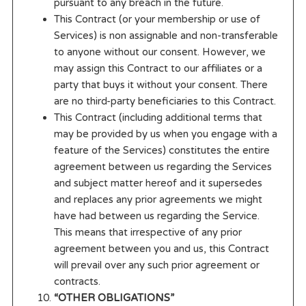
pursuant to any breach in the future.
This Contract (or your membership or use of
Services) is non assignable and non-transferable
to anyone without our consent. However, we
may assign this Contract to our affiliates or a
party that buys it without your consent. There
are no third-party beneficiaries to this Contract.
This Contract (including additional terms that
may be provided by us when you engage with a
feature of the Services) constitutes the entire
agreement between us regarding the Services
and subject matter hereof and it supersedes
and replaces any prior agreements we might
have had between us regarding the Service.
This means that irrespective of any prior
agreement between you and us, this Contract
will prevail over any such prior agreement or
contracts.
“OTHER OBLIGATIONS”