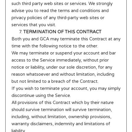
such third party web sites or services. We strongly
advise you to read the terms and conditions and
privacy policies of any third-party web sites or
services that you visit.
TERMINATION OF THIS CONTRACT
Both you and GCA may terminate this Contract at any
time with the following notice to the other.
We may terminate or suspend your account and bar
access to the Service immediately, without prior
notice or liability, under our sole discretion, for any
reason whatsoever and without limitation, including
but not limited to a breach of the Contract.
If you wish to terminate your account, you may simply
discontinue using the Service.
All provisions of this Contract which by their nature
should survive termination will survive termination,
including, without limitation, ownership provisions,
warranty disclaimers, indemnity and limitations of
liability.