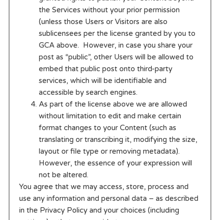
the Services without your prior permission
(unless those Users or Visitors are also
sublicensees per the license granted by you to
GCA above. However, in case you share your
post as “public”, other Users will be allowed to
embed that public post onto third-party
services, which will be identifiable and
accessible by search engines.
As part of the license above we are allowed
without limitation to edit and make certain
format changes to your Content (such as
translating or transcribing it, modifying the size,
layout or file type or removing metadata).
However, the essence of your expression will
not be altered.
You agree that we may access, store, process and
use any information and personal data – as described
in the Privacy Policy and your choices (including