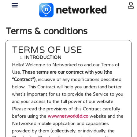
Terms & conditions
TERMS OF USE
INTRODUCTION
Hello! Welcome to Networked.co and our Terms of
Use.
These terms are our contract with you (the
“Contract”),
inclusive of any modifications described
below. This Contract will help you understand better
what’s important for us to provide the Service to you
and your access to the full power of our website.
Please read the provisions of this Contract carefully
before using the
www.networkëd.co
website and the
Networkëd mobile application and capabilities
provided by them (collectively, or individually, the