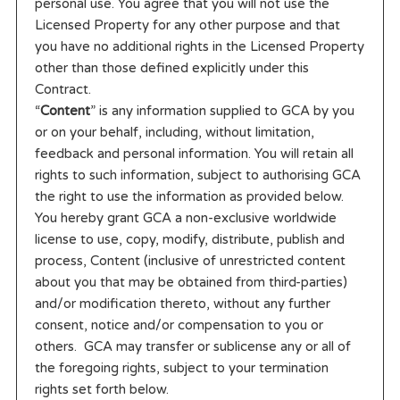
personal use. You agree that you will not use the
Licensed Property for any other purpose and that
you have no additional rights in the Licensed Property
other than those defined explicitly under this
Contract.
“
Content
” is any information supplied to GCA by you
or on your behalf, including, without limitation,
feedback and personal information. You will retain all
rights to such information, subject to authorising GCA
the right to use the information as provided below.
You hereby grant GCA a non-exclusive worldwide
license to use, copy, modify, distribute, publish and
process, Content (inclusive of unrestricted content
about you that may be obtained from third-parties)
and/or modification thereto, without any further
consent, notice and/or compensation to you or
others. GCA may transfer or sublicense any or all of
the foregoing rights, subject to your termination
rights set forth below.