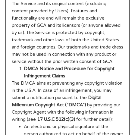
The Service and its original content (excluding
content provided by Users), features and
functionality are and will remain the exclusive
property of GCA and its licensors (or anyone allowed
by us). The Service is protected by copyright,
trademark and other laws of both the United States
and foreign countries. Our trademarks and trade dress
may not be used in connection with any product or
service without the prior written consent of GCA.
DMCA Notice and Procedure for Copyright
Infringement Claims
The DMCA aims at preventing any copyright violation
in the U.S.A. In case of an infringement, you may
submit a notification pursuant to the
Digital
Millennium Copyright Act (“DMCA”)
by providing our
Copyright Agent with the following information in
writing (see
17 U.S.C 512(c)(3)
for further detail):
An electronic or physical signature of the
person authorized to act on behalf of the owner