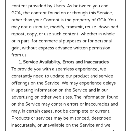
content provided by Users. As between you and
GCA, the content found on or through this Service,
other than your Content is the property of GCA. You
may not distribute, modify, transmit, reuse, download,
repost, copy, or use such content, whether in whole
or in part, for commercial purposes or for personal
gain, without express advance written permission
from us.
Service Availability, Errors and Inaccuracies
To provide you with a seamless experience, we
constantly need to update our product and service
offerings on the Service. We may experience delays
in updating information on the Service and in our
advertising on other web sites. The information found
on the Service may contain errors or inaccuracies and
may, in certain cases, not be complete or current.
Products or services may be mispriced, described
inaccurately, or unavailable on the Service and we