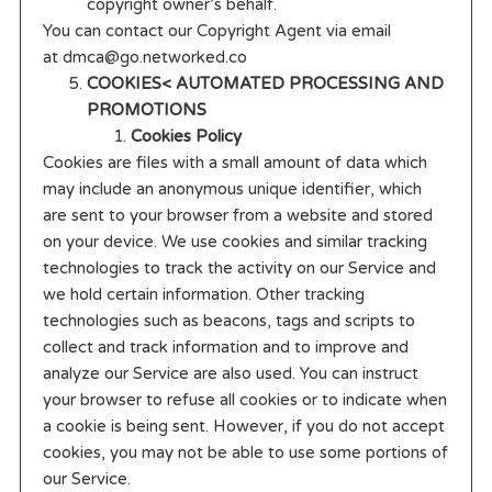
copyright owner’s behalf.
You can contact our Copyright Agent via email
at dmca@go.networked.co
COOKIES< AUTOMATED PROCESSING AND
PROMOTIONS
Cookies Policy
Cookies are files with a small amount of data which
may include an anonymous unique identifier, which
are sent to your browser from a website and stored
on your device. We use cookies and similar tracking
technologies to track the activity on our Service and
we hold certain information. Other tracking
technologies such as beacons, tags and scripts to
collect and track information and to improve and
analyze our Service are also used. You can instruct
your browser to refuse all cookies or to indicate when
a cookie is being sent. However, if you do not accept
cookies, you may not be able to use some portions of
our Service.