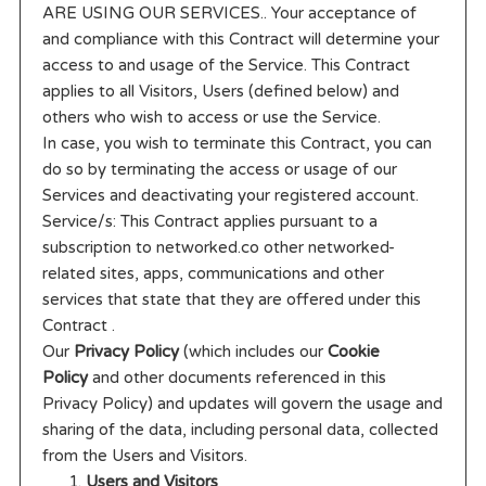
ARE USING OUR SERVICES.. Your acceptance of
and compliance with this Contract will determine your
access to and usage of the Service. This Contract
applies to all Visitors, Users (defined below) and
others who wish to access or use the Service.
In case, you wish to terminate this Contract, you can
do so by terminating the access or usage of our
Services and deactivating your registered account.
Service/s: This Contract applies pursuant to a
subscription to networked.co other networked-
related sites, apps, communications and other
services that state that they are offered under this
Contract .
Our
Privacy Policy
(which includes our
Cookie
Policy
and other documents referenced in this
Privacy Policy) and updates will govern the usage and
sharing of the data, including personal data, collected
from the Users and Visitors.
Users and Visitors