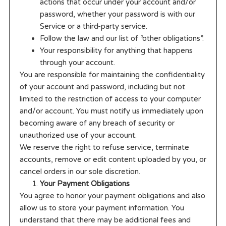
actions that occur under your account and/or
password, whether your password is with our
Service or a third-party service.
Follow the law and our list of “other obligations”.
Your responsibility for anything that happens
through your account.
You are responsible for maintaining the confidentiality
of your account and password, including but not
limited to the restriction of access to your computer
and/or account. You must notify us immediately upon
becoming aware of any breach of security or
unauthorized use of your account.
We reserve the right to refuse service, terminate
accounts, remove or edit content uploaded by you, or
cancel orders in our sole discretion.
Your Payment Obligations
You agree to honor your payment obligations and also
allow us to store your payment information. You
understand that there may be additional fees and