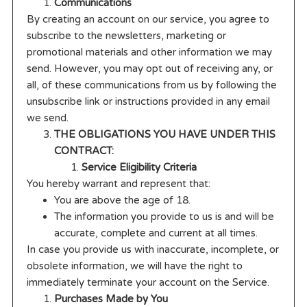
Communications
By creating an account on our service, you agree to
subscribe to the newsletters, marketing or
promotional materials and other information we may
send. However, you may opt out of receiving any, or
all, of these communications from us by following the
unsubscribe link or instructions provided in any email
we send.
THE OBLIGATIONS YOU HAVE UNDER THIS
CONTRACT:
Service Eligibility Criteria
You hereby warrant and represent that:
You are above the age of 18.
The information you provide to us is and will be
accurate, complete and current at all times.
In case you provide us with inaccurate, incomplete, or
obsolete information, we will have the right to
immediately terminate your account on the Service.
Purchases Made by You