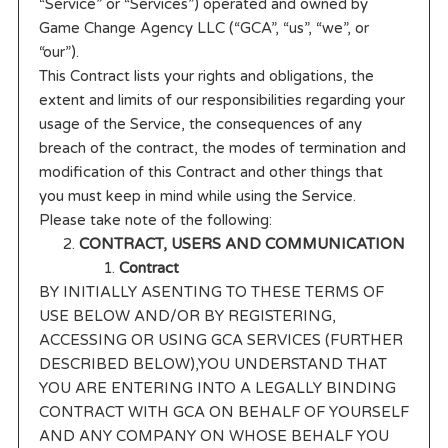
“Service” or “Services”) operated and owned by
Game Change Agency LLC (“GCA”, “us”, “we”, or
“our”).
This Contract lists your rights and obligations, the
extent and limits of our responsibilities regarding your
usage of the Service, the consequences of any
breach of the contract, the modes of termination and
modification of this Contract and other things that
you must keep in mind while using the Service.
Please take note of the following:
CONTRACT, USERS AND COMMUNICATION
Contract
BY INITIALLY ASENTING TO THESE TERMS OF
USE BELOW AND/OR BY REGISTERING,
ACCESSING OR USING GCA SERVICES (FURTHER
DESCRIBED BELOW),YOU UNDERSTAND THAT
YOU ARE ENTERING INTO A LEGALLY BINDING
CONTRACT WITH GCA ON BEHALF OF YOURSELF
AND ANY COMPANY ON WHOSE BEHALF YOU