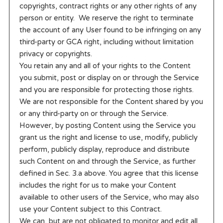
copyrights, contract rights or any other rights of any
person or entity. We reserve the right to terminate
the account of any User found to be infringing on any
third-party or GCA right, including without limitation
privacy or copyrights.
You retain any and all of your rights to the Content
you submit, post or display on or through the Service
and you are responsible for protecting those rights.
We are not responsible for the Content shared by you
or any third-party on or through the Service.
However, by posting Content using the Service you
grant us the right and license to use, modify, publicly
perform, publicly display, reproduce and distribute
such Content on and through the Service, as further
defined in Sec. 3.a above. You agree that this license
includes the right for us to make your Content
available to other users of the Service, who may also
use your Content subject to this Contract.
We can, but are not obligated to monitor and edit all