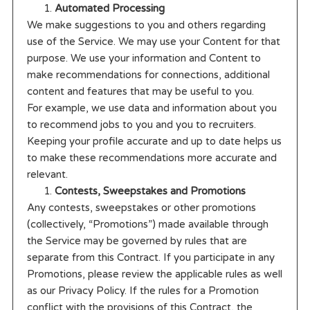
Automated Processing
We make suggestions to you and others regarding
use of the Service. We may use your Content for that
purpose. We use your information and Content to
make recommendations for connections, additional
content and features that may be useful to you.
For example, we use data and information about you
to recommend jobs to you and you to recruiters.
Keeping your profile accurate and up to date helps us
to make these recommendations more accurate and
relevant.
Contests, Sweepstakes and Promotions
Any contests, sweepstakes or other promotions
(collectively, “Promotions”) made available through
the Service may be governed by rules that are
separate from this Contract. If you participate in any
Promotions, please review the applicable rules as well
as our Privacy Policy. If the rules for a Promotion
conflict with the provisions of this Contract, the