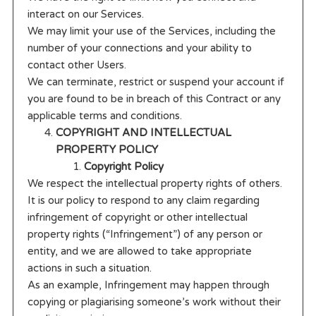
interact on our Services.
We may limit your use of the Services, including the
number of your connections and your ability to
contact other Users.
We can terminate, restrict or suspend your account if
you are found to be in breach of this Contract or any
applicable terms and conditions.
COPYRIGHT AND INTELLECTUAL
PROPERTY POLICY
Copyright Policy
We respect the intellectual property rights of others.
It is our policy to respond to any claim regarding
infringement of copyright or other intellectual
property rights (“Infringement”) of any person or
entity, and we are allowed to take appropriate
actions in such a situation.
As an example, Infringement may happen through
copying or plagiarising someone’s work without their