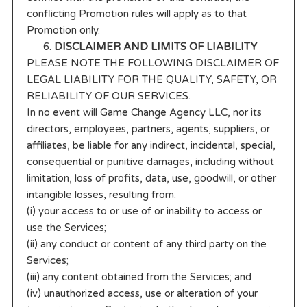
conflicting Promotion rules will apply as to that
Promotion only.
DISCLAIMER AND LIMITS OF LIABILITY
PLEASE NOTE THE FOLLOWING DISCLAIMER OF
LEGAL LIABILITY FOR THE QUALITY, SAFETY, OR
RELIABILITY OF OUR SERVICES.
In no event will Game Change Agency LLC, nor its
directors, employees, partners, agents, suppliers, or
affiliates, be liable for any indirect, incidental, special,
consequential or punitive damages, including without
limitation, loss of profits, data, use, goodwill, or other
intangible losses, resulting from:
(i) your access to or use of or inability to access or
use the Services;
(ii) any conduct or content of any third party on the
Services;
(iii) any content obtained from the Services; and
(iv) unauthorized access, use or alteration of your