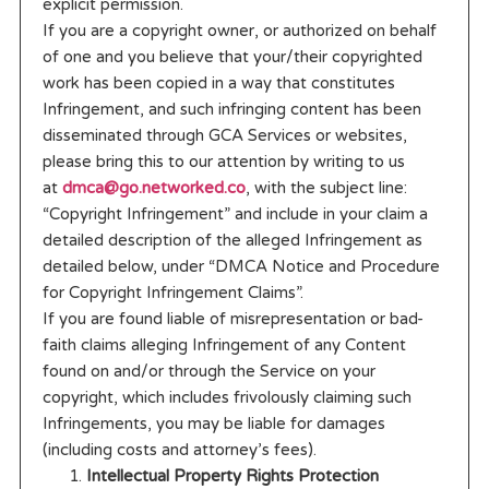
explicit permission.
If you are a copyright owner, or authorized on behalf
of one and you believe that your/their copyrighted
work has been copied in a way that constitutes
Infringement, and such infringing content has been
disseminated through GCA Services or websites,
please bring this to our attention by writing to us
at
dmca@go.networked.co
, with the subject line:
“Copyright Infringement” and include in your claim a
detailed description of the alleged Infringement as
detailed below, under “DMCA Notice and Procedure
for Copyright Infringement Claims”.
If you are found liable of misrepresentation or bad-
faith claims alleging Infringement of any Content
found on and/or through the Service on your
copyright, which includes frivolously claiming such
Infringements, you may be liable for damages
(including costs and attorney’s fees).
Intellectual Property Rights Protection