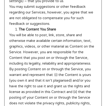
settings) – that you provide to us.
You may submit suggestions or other feedback
regarding our Services, however, you agree that we
are not obligated to compensate you for such
feedback or suggestions.
The Content You Share
You will be able to post, link, store, share and
otherwise make available certain information, text,
graphics, videos, or other material as Content on the
Service. However, you are responsible for the
Content that you post on or through the Service,
including its legality, reliability and appropriateness.
By posting Content on or through the Service, you
warrant and represent that: (i) the Content is yours
(you own it and that it isn’t plagiarised) and/or you
have the right to use it and grant us the rights and
license as provided in this Contract and (ii) that the
posting of your Content on or through the Service
does not violate the privacy rights, publicity rights,