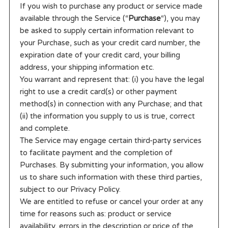
If you wish to purchase any product or service made
available through the Service (“
Purchase
“), you may
be asked to supply certain information relevant to
your Purchase, such as your credit card number, the
expiration date of your credit card, your billing
address, your shipping information etc.
You warrant and represent that: (i) you have the legal
right to use a credit card(s) or other payment
method(s) in connection with any Purchase; and that
(ii) the information you supply to us is true, correct
and complete.
The Service may engage certain third-party services
to facilitate payment and the completion of
Purchases. By submitting your information, you allow
us to share such information with these third parties,
subject to our Privacy Policy.
We are entitled to refuse or cancel your order at any
time for reasons such as: product or service
availability, errors in the description or price of the