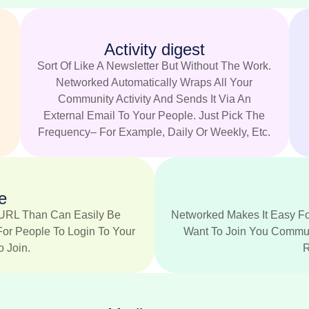
Activity digest
.
Sort Of Like A Newsletter But Without The Work.
Networked Automatically Wraps All Your
Community Activity And Sends It Via An
External Email To Your People. Just Pick The
Frequency– For Example, Daily Or Weekly, Etc.
e
URL Than Can Easily Be
Networked Makes It Easy Fo
For People To Login To Your
Want To Join You Communi
 Join.
R