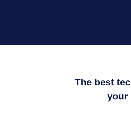
The best te
your