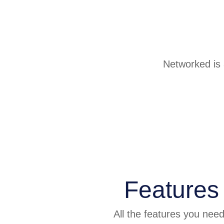
Networked is a
Features
All the features you nee