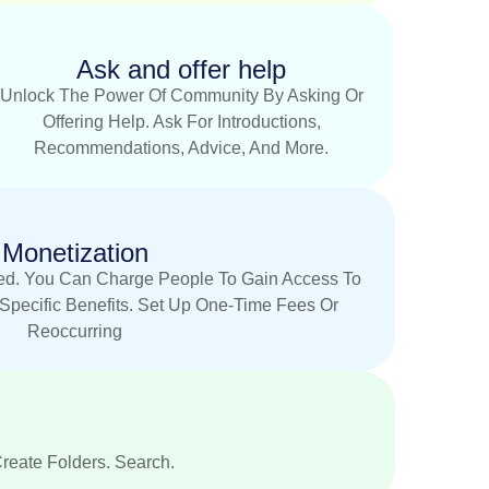
Ask and offer help
Unlock The Power Of Community By Asking Or
Offering Help. Ask For Introductions,
Recommendations, Advice, And More.
Monetization
d. You Can Charge People To Gain Access To
Specific Benefits. Set Up One-Time Fees Or
Reoccurring
Create Folders. Search.