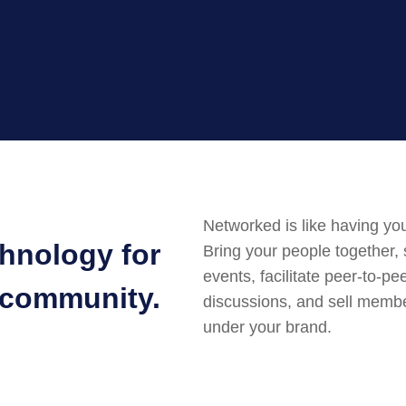
Networked is like having you
chnology for
Bring your people together,
events, facilitate peer-to-pe
 community.
discussions, and sell member
under your brand.