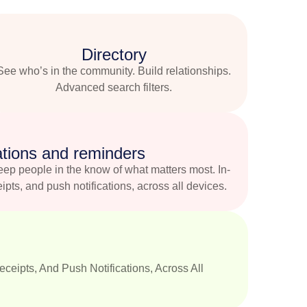
Directory
See who’s in the community. Build relationships.
Advanced search filters.
ations and reminders
eep people in the know of what matters most. In-
eipts, and push notifications, across all devices.
ceipts, And Push Notifications, Across All