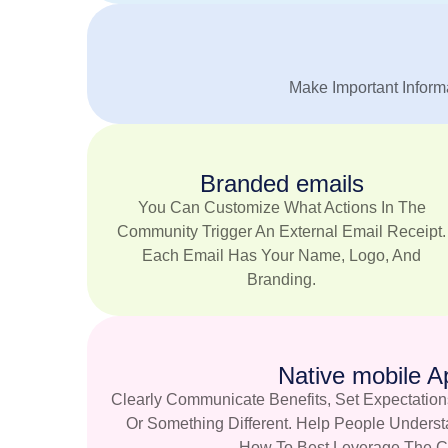
Make Important Informa
Branded emails
You Can Customize What Actions In The
Community Trigger An External Email Receipt.
Each Email Has Your Name, Logo, And
Branding.
Native mobile A
Clearly Communicate Benefits, Set Expectation
Or Something Different. Help People Unders
How To Best Leverage The C