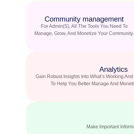
Community management
For Admin(s), All The Tools You Need To
Manage, Grow, And Monetize Your Community
Analytics
Gain Robust Insights Into What’s Working A
To Help You Better Manage And Monet
Make Important Informa