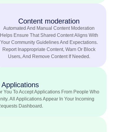
Content moderation
Automated And Manual Content Moderation
Helps Ensure That Shared Content Aligns With
Your Community Guidelines And Expectations.
Report Inappropriate Content, Warn Or Block
Users, And Remove Content If Needed.
Applications
r You To Accept Applications From People Who
ty. All Applications Appear In Your Incoming
equests Dashboard.