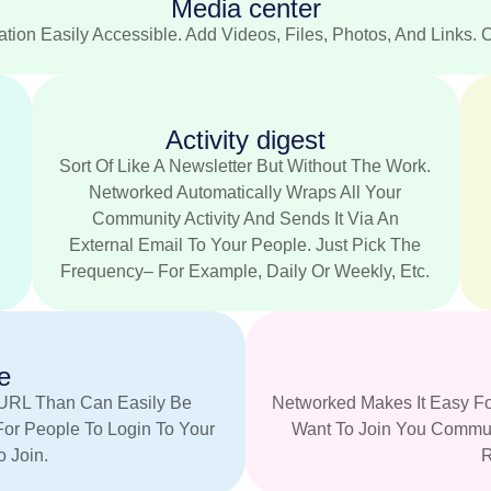
Media center
tion Easily Accessible. Add Videos, Files, Photos, And Links. 
Activity digest
.
Sort Of Like A Newsletter But Without The Work.
Networked Automatically Wraps All Your
Community Activity And Sends It Via An
External Email To Your People. Just Pick The
Frequency– For Example, Daily Or Weekly, Etc.
e
URL Than Can Easily Be
Networked Makes It Easy Fo
For People To Login To Your
Want To Join You Communi
 Join.
R