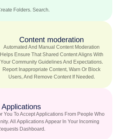
Create Folders. Search.
Content moderation
Automated And Manual Content Moderation
Helps Ensure That Shared Content Aligns With
Your Community Guidelines And Expectations.
Report Inappropriate Content, Warn Or Block
Users, And Remove Content If Needed.
Applications
r You To Accept Applications From People Who
ty. All Applications Appear In Your Incoming
equests Dashboard.