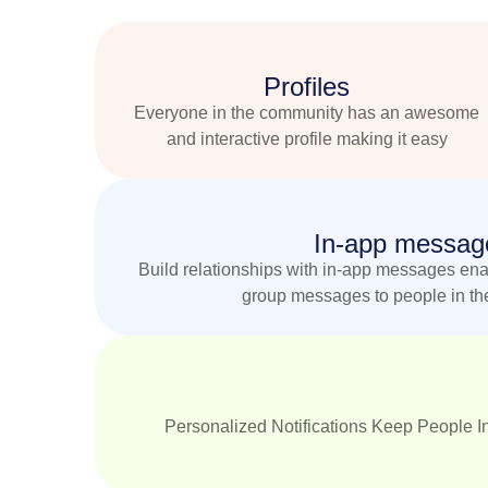
Profiles
Everyone in the community has an awesome
and interactive profile making it easy
In-app messag
Build relationships with in-app messages enab
group messages to people in th
Personalized Notifications Keep People In