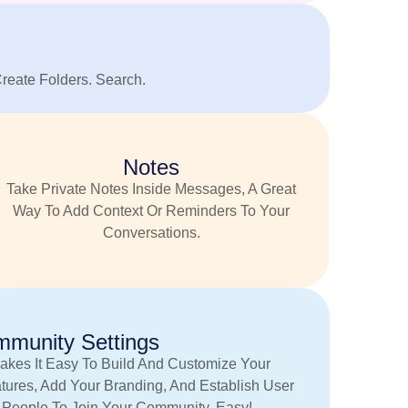
Create Folders. Search.
Notes
Take Private Notes Inside Messages, A Great
Way To Add Context Or Reminders To Your
Conversations.
munity Settings
akes It Easy To Build And Customize Your
tures, Add Your Branding, And Establish User
e People To Join Your Community. Easy!