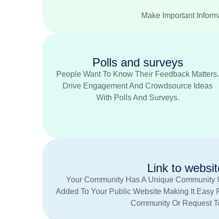
Make Important Informa
Polls and surveys
People Want To Know Their Feedback Matters
Drive Engagement And Crowdsource Ideas
With Polls And Surveys.
Link to websit
Your Community Has A Unique Community 
Added To Your Public Website Making It Easy 
Community Or Request To