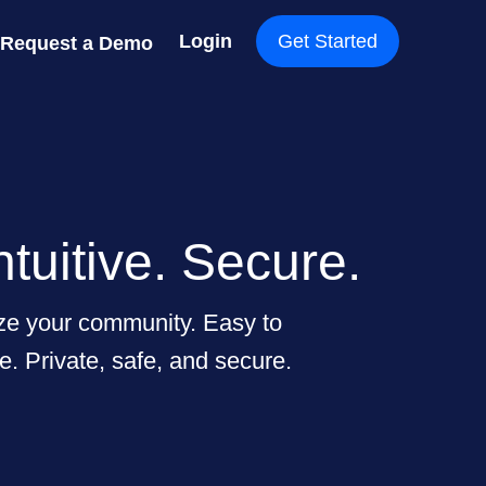
Login
Get Started
Request a Demo
ntuitive. Secure.
ize your community. Easy to
e. Private, safe, and secure.