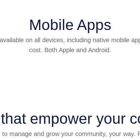
Mobile Apps
vailable on all devices, including native mobile ap
cost. Both Apple and Android.
 that empower your 
d to manage and grow your community, your way. P