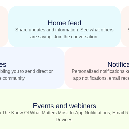
Home feed
Share updates and information. See what others
are saying. Join the conversation.
es
Notific
ling you to send direct or
Personalized notifications k
e community.
app notifications, email rec
Events and webinars
 The Know Of What Matters Most. In-App Notifications, Email Re
Devices.