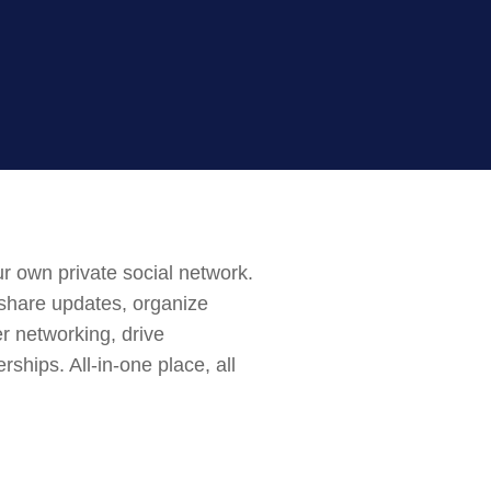
r own private social network.
 share updates, organize
er networking, drive
ships. All-in-one place, all