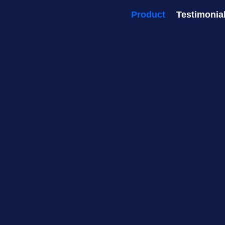
Product
Testimonia