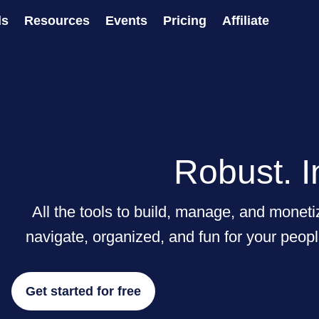
ls
Resources
Events
Pricing
Affiliate
Robust. I
All the tools to build, manage, and monet
navigate, organized, and fun for your peopl
Get started for free