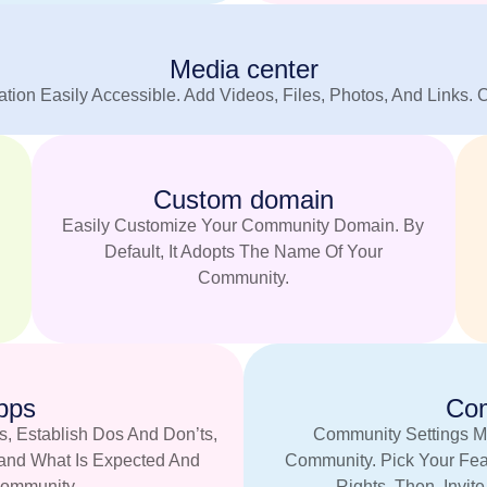
Media center
tion Easily Accessible. Add Videos, Files, Photos, And Links. 
Custom domain
Easily Customize Your Community Domain. By
Default, It Adopts The Name Of Your
Community.
pps
Com
s, Establish Dos And Don’ts,
Community Settings M
tand What Is Expected And
Community. Pick Your Fea
ommunity.
Rights. Then, Invit