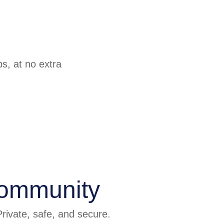
ps, at no extra
community
rivate, safe, and secure.