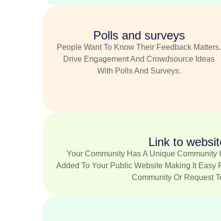
Polls and surveys
People Want To Know Their Feedback Matters
Drive Engagement And Crowdsource Ideas
With Polls And Surveys.
Link to websit
Your Community Has A Unique Community 
Added To Your Public Website Making It Easy 
Community Or Request To