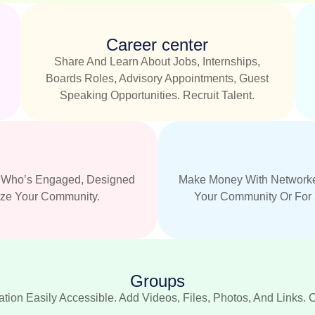
Career center
Share And Learn About Jobs, Internships,
.
Boards Roles, Advisory Appointments, Guest
Speaking Opportunities. Recruit Talent.
nd Who’s Engaged, Designed
Make Money With Networke
ize Your Community.
Your Community Or For 
Groups
tion Easily Accessible. Add Videos, Files, Photos, And Links. 