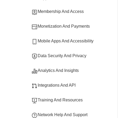
Membership And Access
Monetization And Payments
Mobile Apps And Accessibility
Data Security And Privacy
Analytics And Insights
Integrations And API
Training And Resources
Network Help And Support