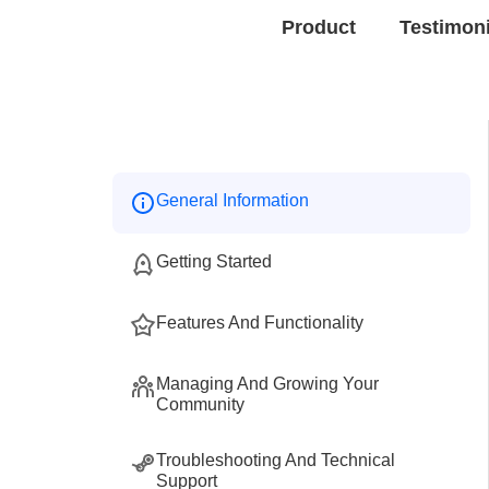
Product
Testimon
General Information
Getting Started
Features And Functionality
Managing And Growing Your
Community
Troubleshooting And Technical
Support