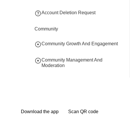
Account Deletion Request
Community
Community Growth And Engagement
Community Management And
Moderation
Community Branding And Domain
Community Collaboration And
Partnerships
Download the app
Scan QR code
Community Data Migration And
Backup