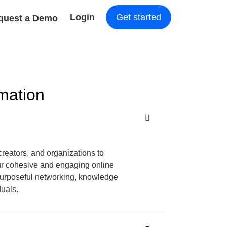
Login
Get started
quest a Demo
mation
creators, and organizations to
ur cohesive and engaging online
purposeful networking, knowledge
duals.