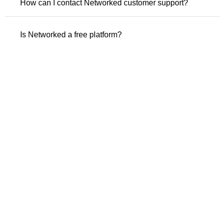
How can I contact Networked customer support?
Is Networked a free platform?