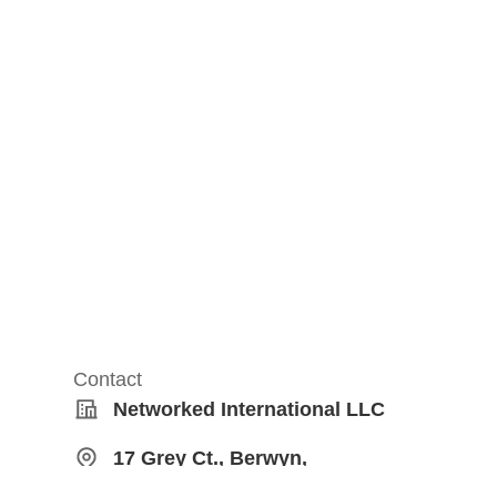
Contact
Networked International LLC
17 Grey Ct., Berwyn,
Pennsylvania, United States,