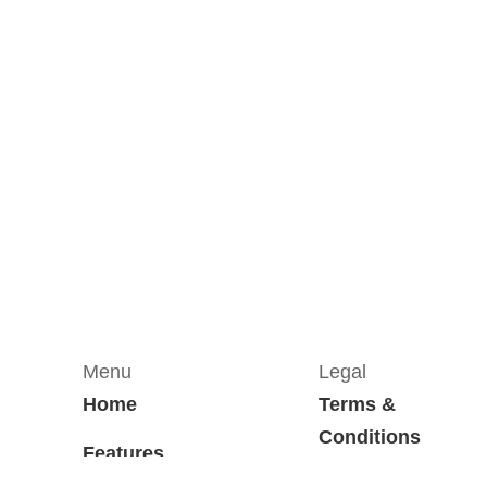
Menu
Legal
Home
Terms &
Conditions
Features
Privacy Policy