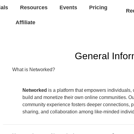
ials
Resources
Events
Pricing
Re
Affiliate
General Infor
What is Networked?
Networked
is a platform that empowers individuals, 
build and monetize their own online communities. O
community experience fosters deeper connections, 
sharing, and collaboration among like-minded indivi