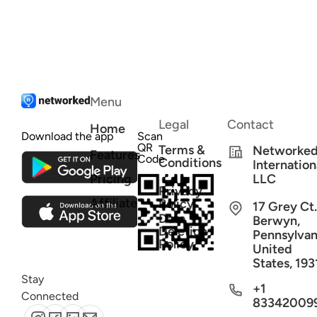
Menu
Legal
Contact
Home
Download the app
Scan
QR
Terms &
Networke
Features
Code
Conditions
Internation
Pricing
LLC
Privacy
Affiliate
Policy
17 Grey Ct.
Data
Berwyn,
Deletion
Pennsylvan
Policy
United
States, 193
Stay
+1
Connected
83342009