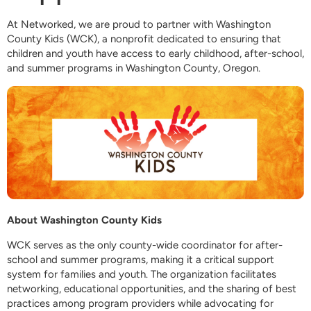
At Networked, we are proud to partner with Washington
County Kids (WCK), a nonprofit dedicated to ensuring that
children and youth have access to early childhood, after-school,
and summer programs in Washington County, Oregon.
About Washington County Kids
WCK serves as the only county-wide coordinator for after-
school and summer programs, making it a critical support
system for families and youth. The organization facilitates
networking, educational opportunities, and the sharing of best
practices among program providers while advocating for