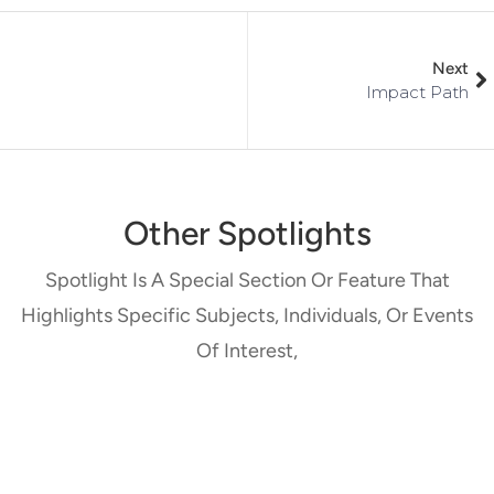
Next
Impact Path
Other Spotlights
Spotlight Is A Special Section Or Feature That
Highlights Specific Subjects, Individuals, Or Events
Of Interest,