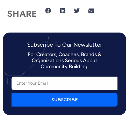
SHARE
Subscribe To Our Newsletter​
For Creators, Coaches, Brands &
Organizations Serious About
Community Building.
SUBSCRIBE