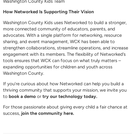
Washington County Kids Team
How Networked Is Supporting Their Vision
Washington County Kids uses Networked to build a stronger,
more connected community of educators, parents, and
advocates. With a single platform for networking, resource
sharing, and event management, WCK has been able to
strengthen collaborations, streamline operations, and increase
engagement with its members. The flexibility of Networked’s
tools ensures that WCK can focus on what truly matters –
expanding opportunities for children and youth across
Washington County.
If you’re curious about how Networked can help you build a
thriving community that supports your mission, we invite you
to
book a demo
or
try our technology today.
For those passionate about giving every child a fair chance at
success,
join the community here.