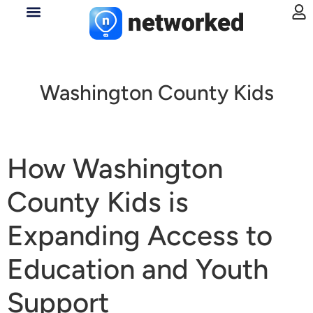
Washington County Kids
How Washington
County Kids is
Expanding Access to
Education and Youth
Support