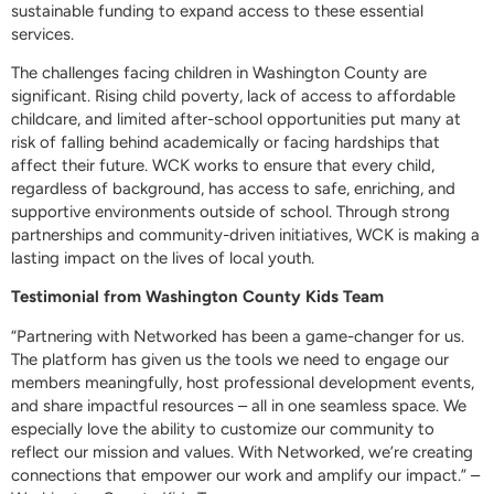
sustainable funding to expand access to these essential
services.
The challenges facing children in Washington County are
significant. Rising child poverty, lack of access to affordable
childcare, and limited after-school opportunities put many at
risk of falling behind academically or facing hardships that
affect their future. WCK works to ensure that every child,
regardless of background, has access to safe, enriching, and
supportive environments outside of school. Through strong
partnerships and community-driven initiatives, WCK is making a
lasting impact on the lives of local youth.
Testimonial from Washington County Kids Team
“Partnering with Networked has been a game-changer for us.
The platform has given us the tools we need to engage our
members meaningfully, host professional development events,
and share impactful resources – all in one seamless space. We
especially love the ability to customize our community to
reflect our mission and values. With Networked, we’re creating
connections that empower our work and amplify our impact.” –